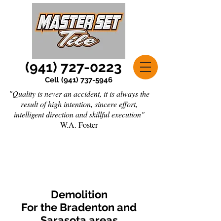
(941) 727-0223
Cell
(941) 737-5946
"Quality is never an accident, it is always the
result of high intention, sincere effort,
intelligent direction and skillful execution"
W.A. Foster
Demolition
For the Bradenton and
Sarasota areas