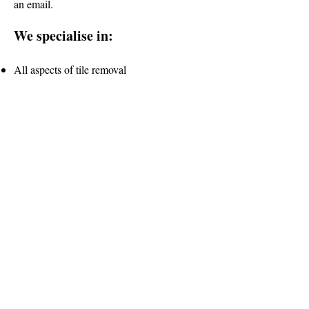
an email.
We specialise in:
All aspects of tile removal
Removing old or existing substrates
Bathroom and kitchen strip out back to
original framework
Grinding and preparing substrate for tiling
and waterproofing
Internal/External
Clean and Safe working environment
Rubbish Removal
Request a free consultation