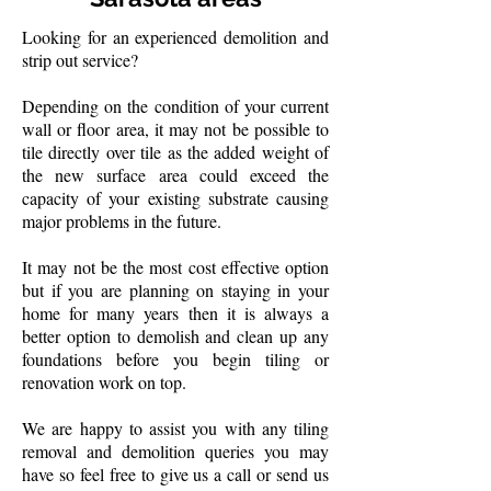
Looking for an experienced demolition and
strip out service?
Depending on the condition of your current
wall or floor area, it may not be possible to
tile directly over tile as the added weight of
the new surface area could exceed the
capacity of your existing substrate causing
major problems in the future.
It may not be the most cost effective option
but if you are planning on staying in your
home for many years then it is always a
better option to demolish and clean up any
foundations before you begin tiling or
renovation work on top.
We are happy to assist you with any tiling
removal and demolition queries you may
have so feel free to give us a call or send us