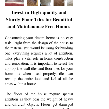
Invest in High-quality and
Sturdy Floor Tiles for Beautiful
and Maintenance Free Homes
Constructing your dream home is no easy
task. Right from the design of the house to
the material you would be using for building
one, everything requires a lot of attention.
Tiles play a vital role in home construction
and renovation. It is important to select the
appropriate wall tiles and floor tiles for your
home, as when used properly, tiles can
revamp the entire look and feel of all the
areas within a house.
The floors of the house require special
attention as they bear the weight of heavy
and different objects. Floors get damaged