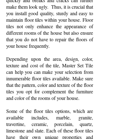
quickly and breaks and cracks can further
make them look ugly. Thus, it is crucial that
you install good quality, sturdy and easy to
maintain floor tiles within your house. Floor
tiles not only enhance the appearance of
different rooms of the house but also ensure
that you do not have to repair the floors of
your house frequently.
Depending upon the area, design, color,
texture and cost of the tile, Master Set Tile
can help you can make your selection from
innumerable floor tiles available. Make sure
that the pattern, color and texture of the floor
tiles you opt for complement the furniture
and color of the rooms of your house.
Some of the floor tiles options, which are
available includes, marble, granite,
travertine, ceramic, porcelain, quartz,
limestone and slate. Each of these floor tiles
have their own unique properties and