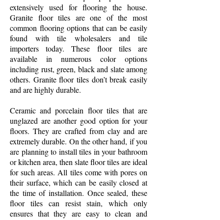
extensively used for flooring the house.
Granite floor tiles are one of the most
common flooring options that can be easily
found with tile wholesalers and tile
importers today. These floor tiles are
available in numerous color options
including rust, green, black and slate among
others. Granite floor tiles don’t break easily
and are highly durable.
Ceramic and porcelain floor tiles that are
unglazed are another good option for your
floors. They are crafted from clay and are
extremely durable. On the other hand, if you
are planning to install tiles in your bathroom
or kitchen area, then slate floor tiles are ideal
for such areas. All tiles come with pores on
their surface, which can be easily closed at
the time of installation. Once sealed, these
floor tiles can resist stain, which only
ensures that they are easy to clean and