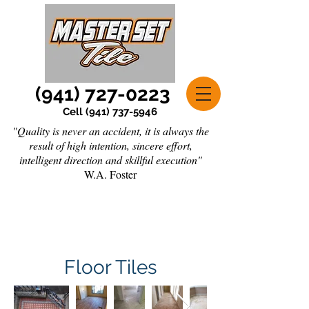
(941) 727-0223
Cell
(941) 737-5946
"Quality is never an accident, it is always the
result of high intention, sincere effort,
intelligent direction and skillful execution"
W.A. Foster
Floor Tiles