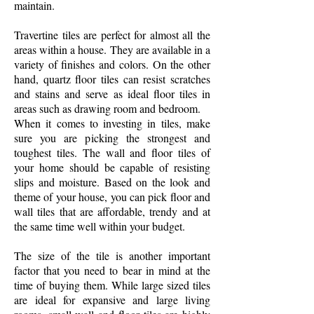
maintain.
Travertine tiles are perfect for almost all the
areas within a house. They are available in a
variety of finishes and colors. On the other
hand, quartz floor tiles can resist scratches
and stains and serve as ideal floor tiles in
areas such as drawing room and bedroom.
When it comes to investing in tiles, make
sure you are picking the strongest and
toughest tiles. The wall and floor tiles of
your home should be capable of resisting
slips and moisture. Based on the look and
theme of your house, you can pick floor and
wall tiles that are affordable, trendy and at
the same time well within your budget.
The size of the tile is another important
factor that you need to bear in mind at the
time of buying them. While large sized tiles
are ideal for expansive and large living