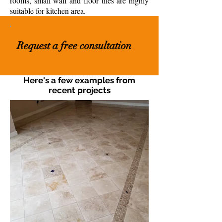
rooms, small wall and floor tiles are highly
suitable for kitchen area.
Request a free consultation
Here's a few examples from
recent projects