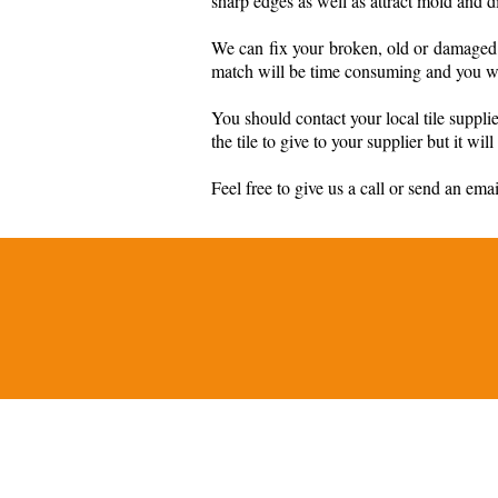
sharp edges as well as attract mold and di
We can fix your broken, old or damaged t
match will be time consuming and you will
You should contact your local tile suppl
the tile to give to your supplier but it wi
Feel free to give us a call or send an ema
© 2026 by Master Set Tile Co., I