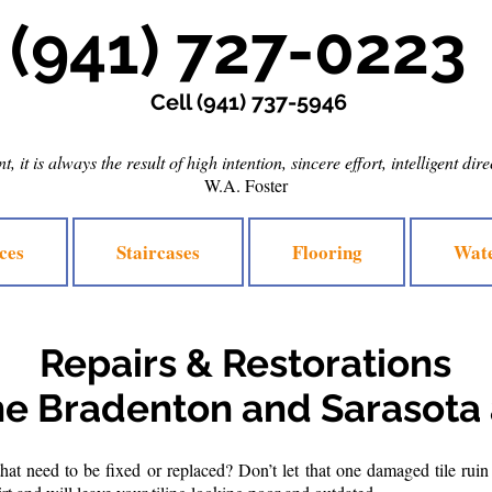
(941) 727-0223
Cell
(941) 737-5946
, it is always the result of high intention, sincere effort, intelligent dir
W.A. Foster
ces
Staircases
Flooring
Wate
Repairs & Restorations
he Bradenton and Sarasota
at need to be fixed or replaced? Don’t let that one damaged tile ruin