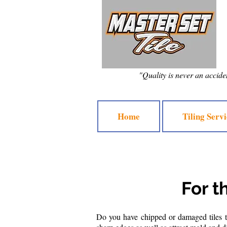
"Quality is never an accident
Home
Tiling Servi
For t
Do you have chipped or damaged tiles th