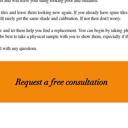
rt and will leave your tiling looking poor and outdated.
iles and leave them looking new again. If you already have spare tiles 
 rarely get the same shade and calibration. If not then don't worry.
ier and let them help you find a replacement. You can begin by taking p
ll be best to take a physical sample with you to show them, especially if th
il with any questions.
Request a free consultation
nc.