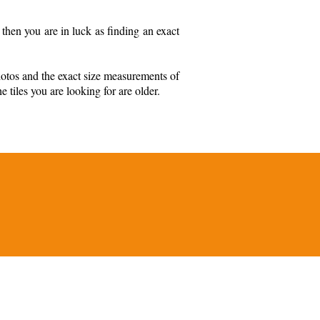
then you are in luck as finding an exact
hotos and the exact size measurements of
e tiles you are looking for are older.