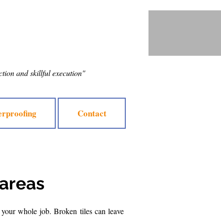
ection and skillful execution"
rproofing
Contact
 areas
 your whole job. Broken tiles can leave